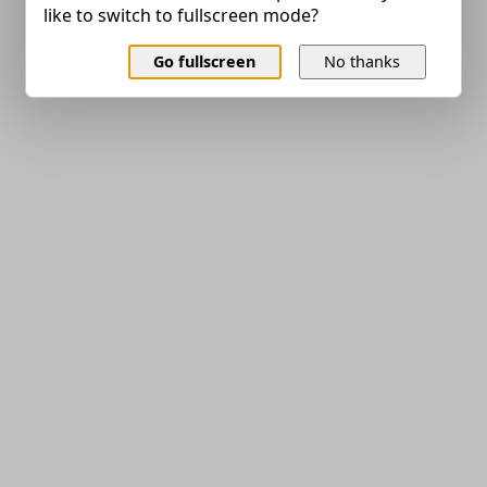
like to switch to fullscreen mode?
Go fullscreen
No thanks