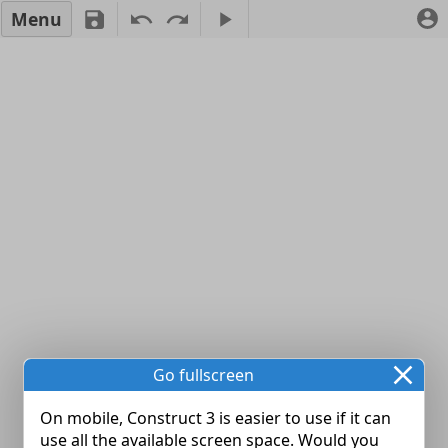
Menu
Go fullscreen
On mobile, Construct 3 is easier to use if it can
use all the available screen space. Would you