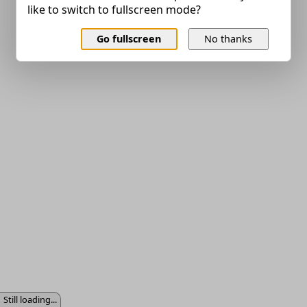
like to switch to fullscreen mode?
Go fullscreen
No thanks
Still loading...