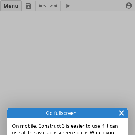
Menu
Go fullscreen
On mobile, Construct 3 is easier to use if it can
use all the available screen space. Would you