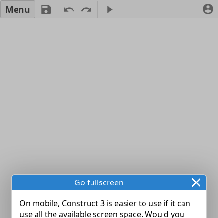
Menu
Go fullscreen
On mobile, Construct 3 is easier to use if it can
use all the available screen space. Would you