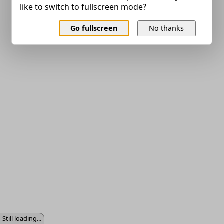
like to switch to fullscreen mode?
Go fullscreen
No thanks
Still loading...