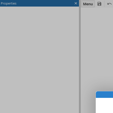
Properties
Menu