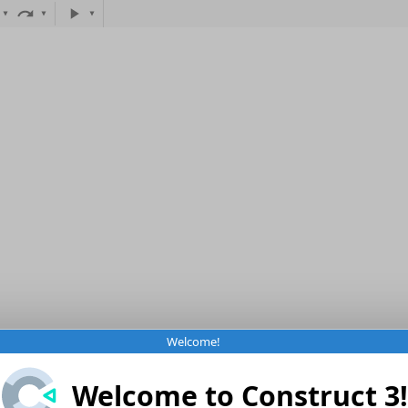
Welcome!
Welcome to Construct 3!