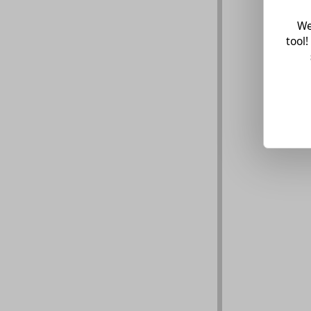
We
tool