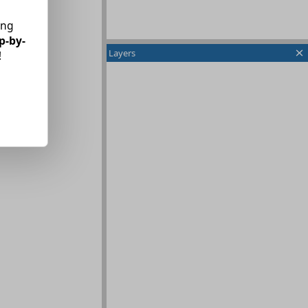
ing
p-by-
Layers
!