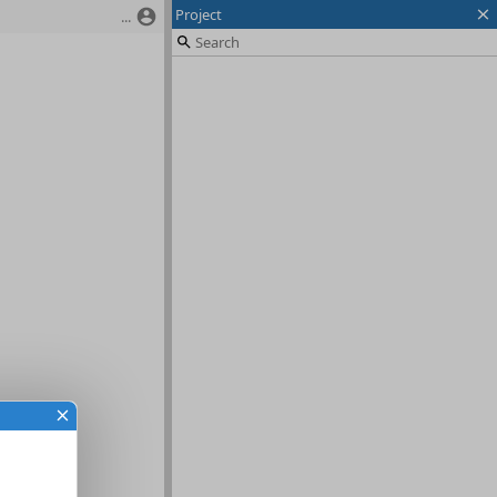
Project
...