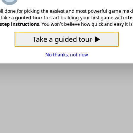
ll done for picking the easiest and most powerful game mak
! Take a
guided tour
to start building your first game with
ste
step instructions
. You won't believe how quick and easy it is
Take a guided tour ▶
No thanks, not now