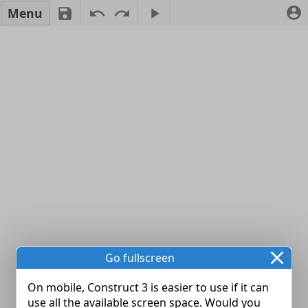
Menu
Go fullscreen
On mobile, Construct 3 is easier to use if it can
use all the available screen space. Would you