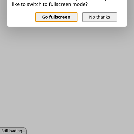
like to switch to fullscreen mode?
Go fullscreen
No thanks
Still loading...