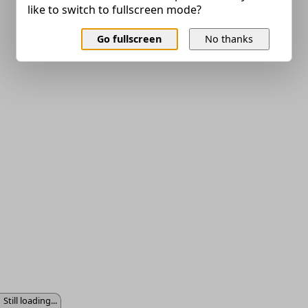
like to switch to fullscreen mode?
Go fullscreen
No thanks
Still loading...