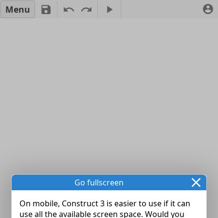
Menu
Go fullscreen
On mobile, Construct 3 is easier to use if it can
use all the available screen space. Would you