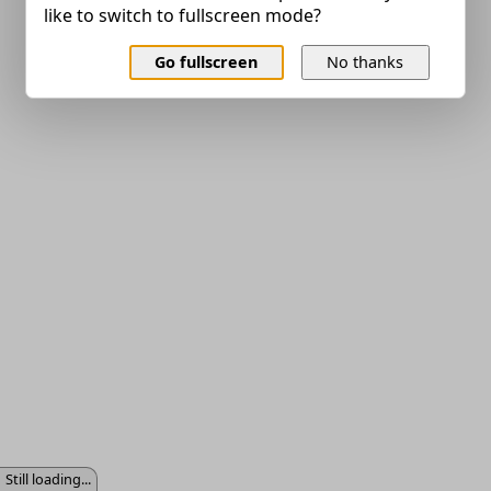
like to switch to fullscreen mode?
Go fullscreen
No thanks
Still loading...