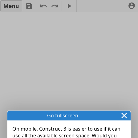
Menu
Go fullscreen
On mobile, Construct 3 is easier to use if it can
use all the available screen space. Would you