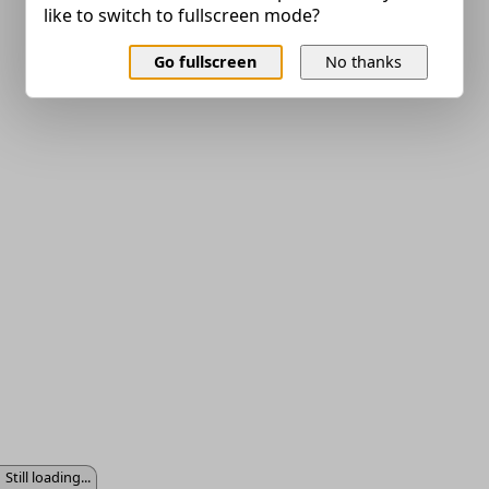
like to switch to fullscreen mode?
Go fullscreen
No thanks
Still loading...