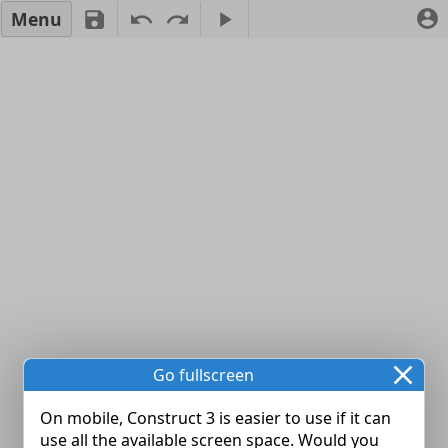
Menu
Go fullscreen
On mobile, Construct 3 is easier to use if it can
use all the available screen space. Would you