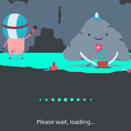
Please wait, loading...