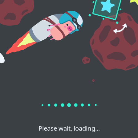
Please wait, loading...