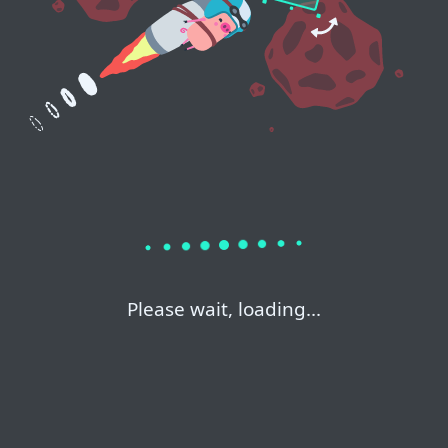
Please wait, loading...