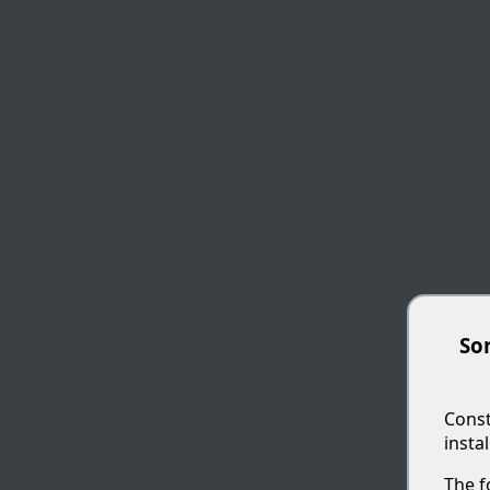
Sor
Const
insta
The f