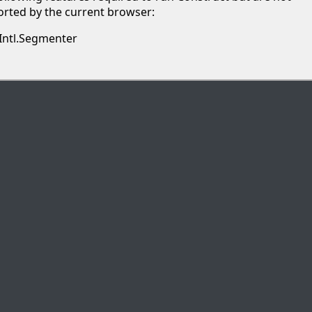
rted by the current browser:
Intl.Segmenter