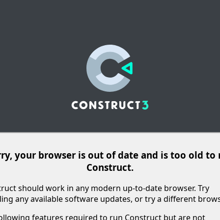
ry, your browser is out of date and is too old to
Construct.
ruct should work in any modern up-to-date browser. Try
lling any available software updates, or try a different brows
ollowing features required to run Construct but are not