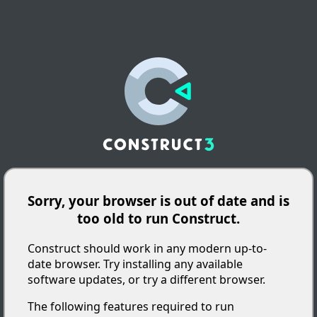
Sorry, your browser is out of date and is
too old to run Construct.
Construct should work in any modern up-to-
date browser. Try installing any available
software updates, or try a different browser.
The following features required to run