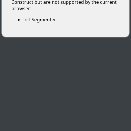
Construct but are not supported by the current
browser:
Intl.Segmenter