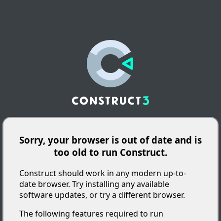
Sorry, your browser is out of date and is
too old to run Construct.
Construct should work in any modern up-to-
date browser. Try installing any available
software updates, or try a different browser.
The following features required to run