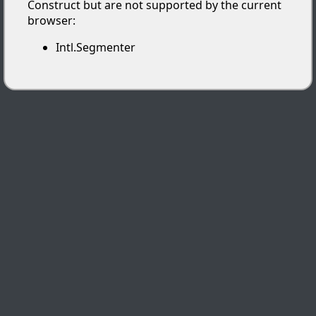
Construct but are not supported by the current
browser:
Intl.Segmenter