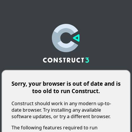
Sorry, your browser is out of date and is
too old to run Construct.
Construct should work in any modern up-to-
date browser. Try installing any available
software updates, or try a different browser.
The following features required to run