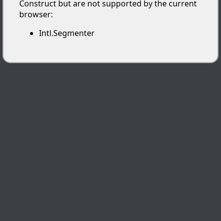
Construct but are not supported by the current
browser:
Intl.Segmenter