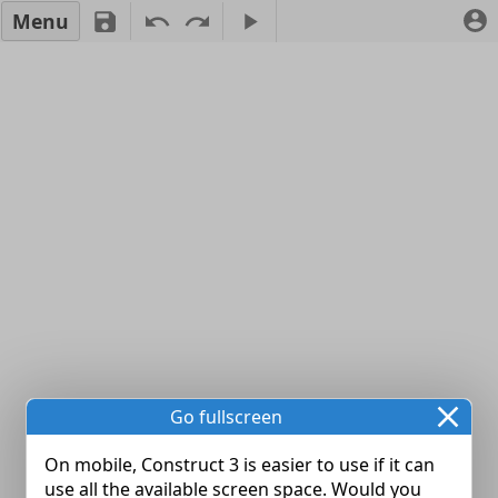
Menu
Go fullscreen
On mobile, Construct 3 is easier to use if it can
use all the available screen space. Would you