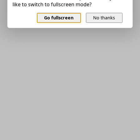
like to switch to fullscreen mode?
Go fullscreen
No thanks